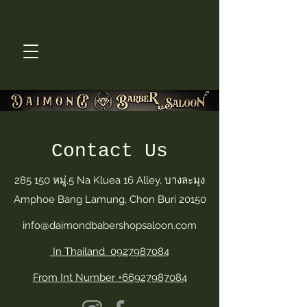
Contact Us
285 150 หมู่.5 Na Kluea 16 Alley, บางละมุง
Amphoe Bang Lamung, Chon Buri 20150
info@daimondbabershopsaloon.com
In Thailand 0927987084
From Int Number +66927987084