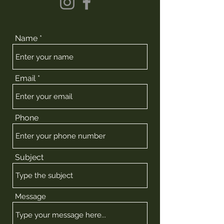
Name
Email
Phone
Subject
Message